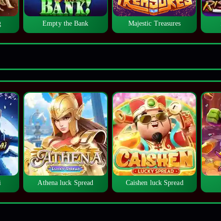
g
Empty the Bank
Majestic Treasures
i
Athena luck Spread
Caishen luck Spread