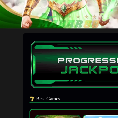
Best Games