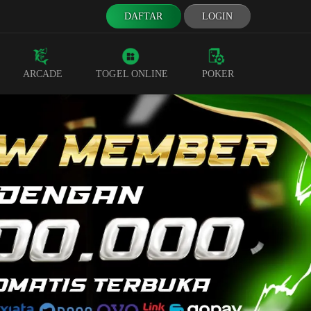
DAFTAR
LOGIN
ARCADE
TOGEL ONLINE
POKER