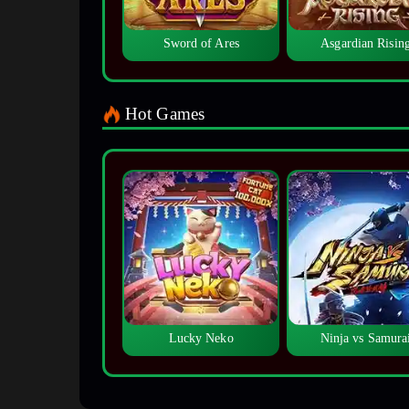
Sword of Ares
Asgardian Risin
Hot Games
Lucky Neko
Ninja vs Samura