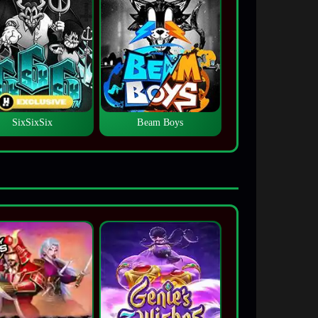
SixSixSix
Beam Boys