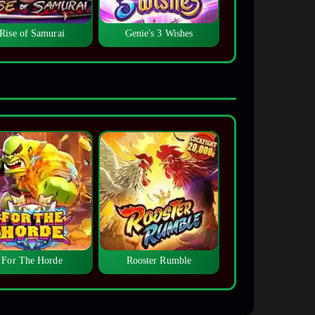
Rise of Samurai
Genie's 3 Wishes
For The Horde
Rooster Rumble