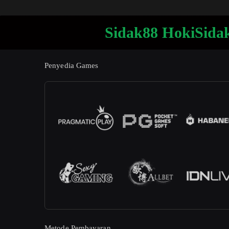
Sidak88 HokiSidak
Penyedia Games
Metode Pembayaran