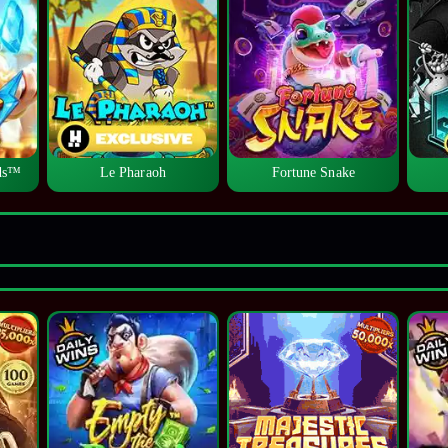
lds™
Le Pharaoh
Fortune Snake