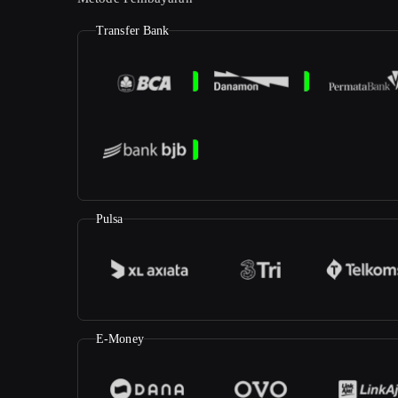
Transfer Bank
Pulsa
E-Money