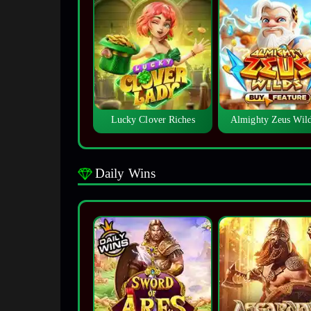
Lucky Clover Riches
Almighty Zeus Wi
Daily Wins