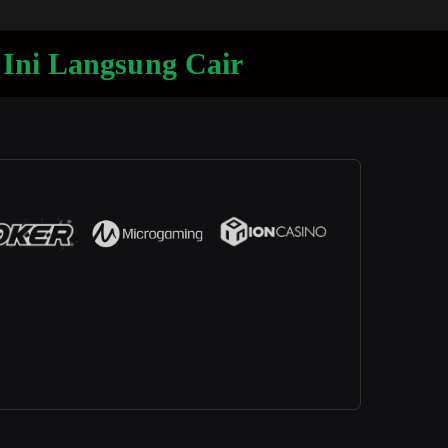
 Ini Langsung Cair