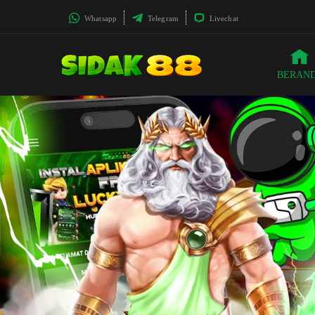
Whatsapp
Telegram
Livechat
BERAN