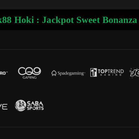
88 Hoki : Jackpot Sweet Bonanza