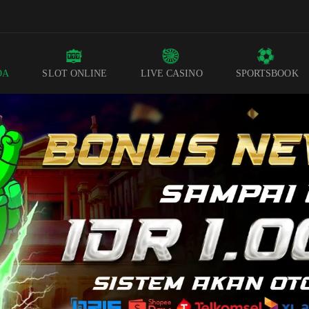
DA
SLOT ONLINE
LIVE CASINO
SPORTSBOOK