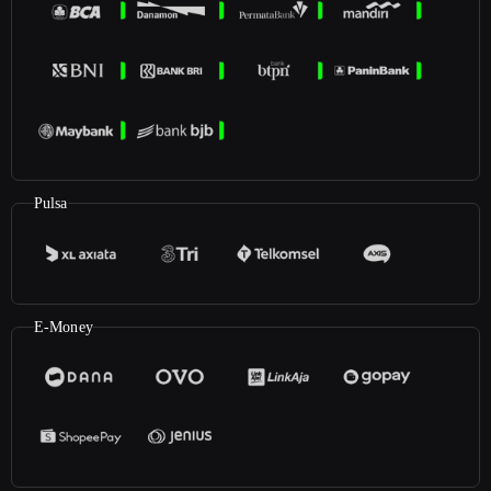
Pulsa
E-Money