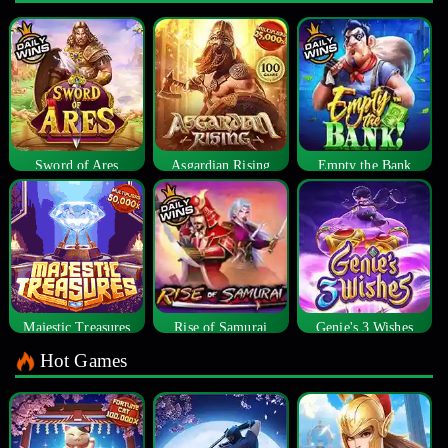
Sword of Ares
Asgardian Rising
Empty the Bank
Majestic Treasures
Rise of Samurai
Genie's 3 Wishes
Hot Games