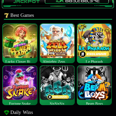
Best Games
Lucky Clover Riches
Almighty Zeus Wilds™
Le Pharaoh
Fortune Snake
SixSixSix
Beam Boys
Daily Wins