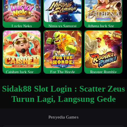
Lucky Neko
Ninja vs Samurai
Athena luck Spread
Caishen luck Spread
For The Horde
Rooster Rumble
Sidak88 Slot Login : Scatter Zeus
Turun Lagi, Langsung Gede
Penyedia Games