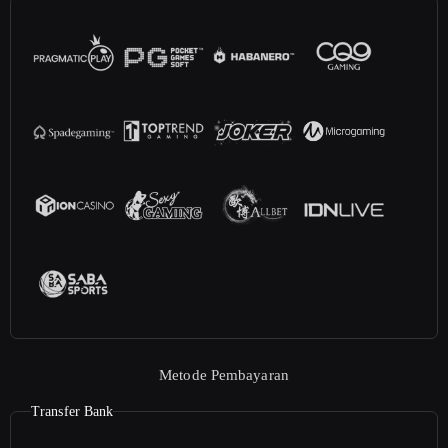
Metode Pembayaran
Transfer Bank