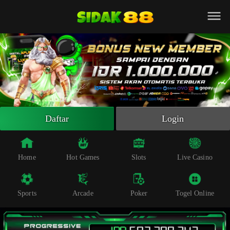
Beranda
Slot Online
Live Casino
Sportsbook
Arcade
Togel Online
Daftar
Login
Poker
Whatsapp
Home
Hot Games
Slots
Live Casino
Telegram
Sports
Arcade
Poker
Togel Online
Livechat